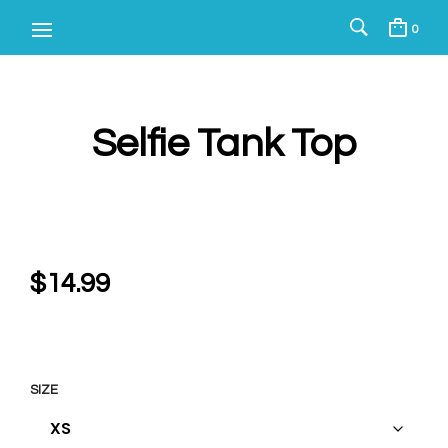
0
Selfie Tank Top
$
14.99
SIZE