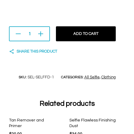
ADD TO CART
SHARE THIS PRODUCT
SEL-SELFFD-1
All Selfie
Clothing
SKU:
CATEGORIES:
,
Related products
Tan Remover and
Selfie Flawless Finishing
Primer
Dust
$
20.00
$
34.00