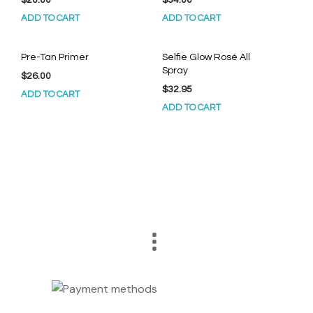
ADD TO CART
ADD TO CART
Pre-Tan Primer
Selfie Glow Rosé All
Spray
$
26.00
$
32.95
ADD TO CART
ADD TO CART