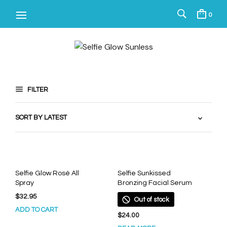
0
FILTER
Selfie Glow Rosé All
Selfie Sunkissed
Spray
Bronzing Facial Serum
$
32.95
Out of stock
ADD TO CART
$
24.00