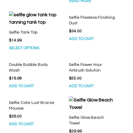
READ MORE
Selfie Flawless Finishing
Dust
$
34.00
Selfie Tank Top
ADD TO CART
$
14.99
This
SELECT OPTIONS
product
has
Double Bubble Body
Selfie Power Hour
multiple
Wash
Airbrush Solution
variants.
$
16.98
$
55.00
The
options
ADD TO CART
ADD TO CART
may
be
Selfie Color Lust Bronze
chosen
Mousse
on
$
28.00
Selfie Glow Beach
the
Towel
ADD TO CART
product
page
$
29.99