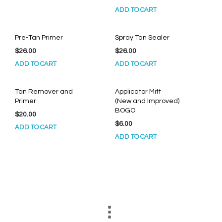
ADD TO CART
Pre-Tan Primer
Spray Tan Sealer
$
26.00
$
26.00
ADD TO CART
ADD TO CART
Tan Remover and
Applicator Mitt
Primer
(New and Improved)
BOGO
$
20.00
$
6.00
ADD TO CART
ADD TO CART