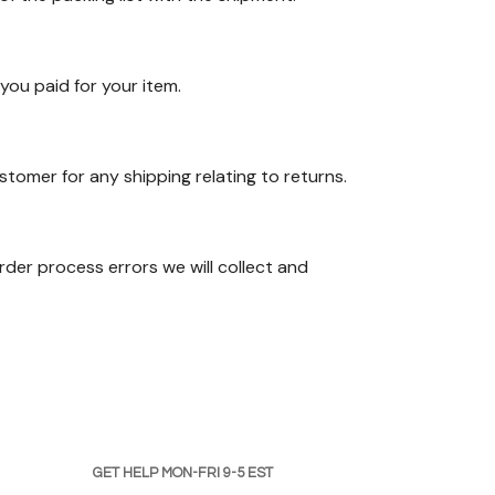
you paid for your item.
stomer for any shipping relating to returns.
der process errors we will collect and
GET HELP MON-FRI 9-5 EST