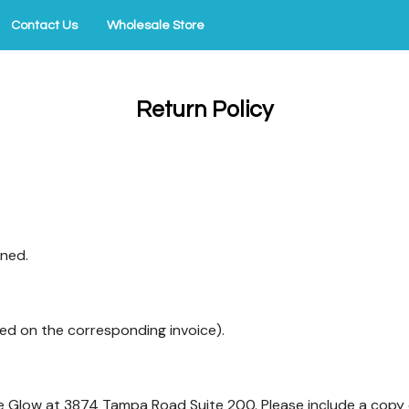
Contact Us
Wholesale Store
Return Policy
rned.
ed on the corresponding invoice).
ie Glow at 3874 Tampa Road Suite 200. Please include a copy o