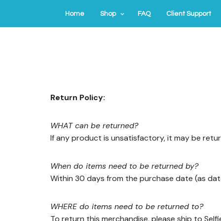
Home
Shop
FAQ
Client Support
Return Policy:
WHAT can be returned?
If any product is unsatisfactory, it may be retu
When do items need to be returned by?
Within 30 days from the purchase date (as dat
WHERE do items need to be returned to?
To return this merchandise, please ship to Self