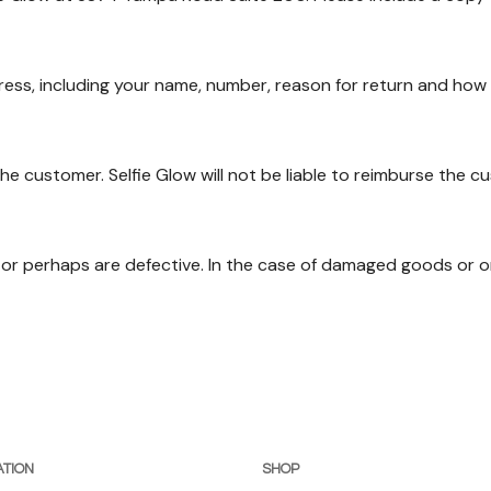
ress, including your name, number, reason for return and how 
he customer. Selfie Glow will not be liable to reimburse the cu
or perhaps are defective. In the case of damaged goods or or
TION
SHOP