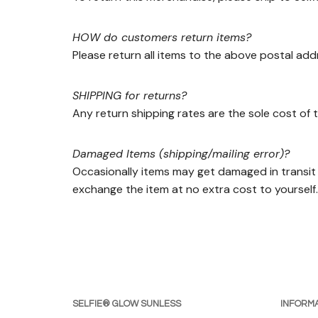
HOW do customers return items?
Please return all items to the above postal add
SHIPPING for returns?
Any return shipping rates are the sole cost of t
Damaged Items (shipping/mailing error)?
Occasionally items may get damaged in transit 
exchange the item at no extra cost to yourself.
SELFIE® GLOW SUNLESS
INFORMA