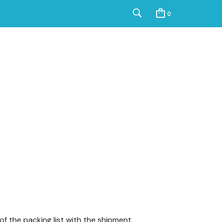
0
f the packing list with the shipment.